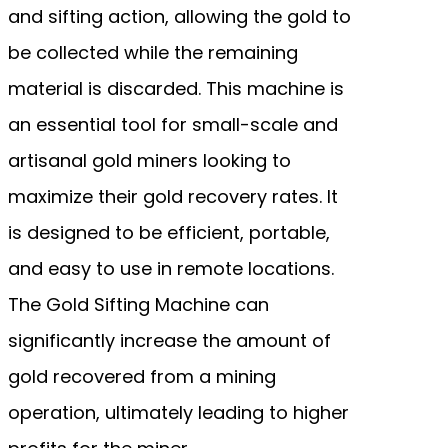
and sifting action, allowing the gold to
be collected while the remaining
material is discarded. This machine is
an essential tool for small-scale and
artisanal gold miners looking to
maximize their gold recovery rates. It
is designed to be efficient, portable,
and easy to use in remote locations.
The Gold Sifting Machine can
significantly increase the amount of
gold recovered from a mining
operation, ultimately leading to higher