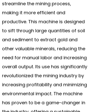
streamline the mining process,
making it more efficient and
productive. This machine is designed
to sift through large quantities of soil
and sediment to extract gold and
other valuable minerals, reducing the
need for manual labor and increasing
overall output. Its use has significantly
revolutionized the mining industry by
increasing profitability and minimizing
environmental impact. The machine
has proven to be a game-changer in
the industry, offering a sustainable