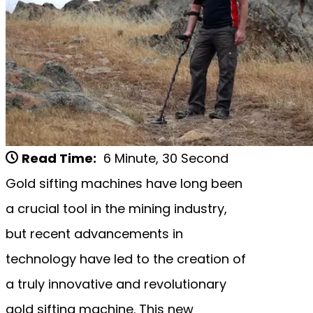
Read Time:
6 Minute, 30 Second
Gold sifting machines have long been
a crucial tool in the mining industry,
but recent advancements in
technology have led to the creation of
a truly innovative and revolutionary
gold sifting machine. This new