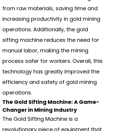
from raw materials, saving time and
increasing productivity in gold mining
operations. Additionally, the gold
sifting machine reduces the need for
manual labor, making the mining
process safer for workers. Overall, this
technology has greatly improved the
efficiency and safety of gold mining
operations.
The Gold Sifting Machine: A Game-
Changer in Mining Industry
The Gold Sifting Machine is a
revolutionary piece of equipment that