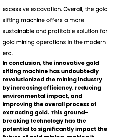
excessive excavation. Overall, the gold
sifting machine offers a more
sustainable and profitable solution for
gold mining operations in the modern
era.
In conclusion, the innovative gold
sifting machine has undoubtedly
revolutionized the mining industry
by increasing efficiency, reducing
environmental impact, and
improving the overall process of
extracting gold. This ground-
breaking technology has the
potential to significantly impact the