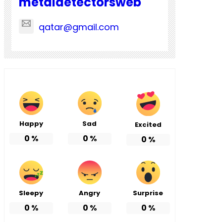
metaldetectorsweb
qatar@gmail.com
Happy
Sad
Excited
0
%
0
%
0
%
Sleepy
Angry
Surprise
0
%
0
%
0
%