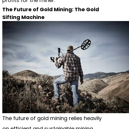
profits for the miner.
The Future of Gold Mining: The Gold
Sifting Machine
The future of gold mining relies heavily
on efficient and sustainable mining