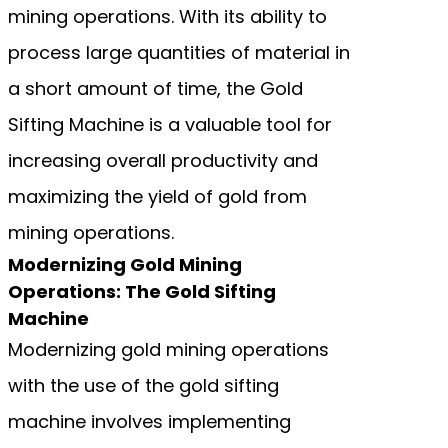
mining operations. With its ability to
process large quantities of material in
a short amount of time, the Gold
Sifting Machine is a valuable tool for
increasing overall productivity and
maximizing the yield of gold from
mining operations.
Modernizing Gold Mining
Operations: The Gold Sifting
Machine
Modernizing gold mining operations
with the use of the gold sifting
machine involves implementing