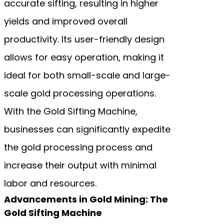
accurate sifting, resulting in higher
yields and improved overall
productivity. Its user-friendly design
allows for easy operation, making it
ideal for both small-scale and large-
scale gold processing operations.
With the Gold Sifting Machine,
businesses can significantly expedite
the gold processing process and
increase their output with minimal
labor and resources.
Advancements in Gold Mining: The
Gold Sifting Machine