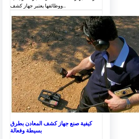
ووظائفها يعتبر جهاز كشف…
كيفية صنع جهاز كشف المعادن بطرق
بسيطة وفعالة