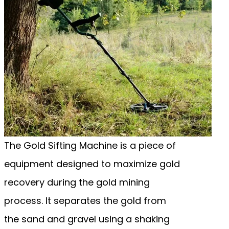
The Gold Sifting Machine is a piece of
equipment designed to maximize gold
recovery during the gold mining
process. It separates the gold from
the sand and gravel using a shaking