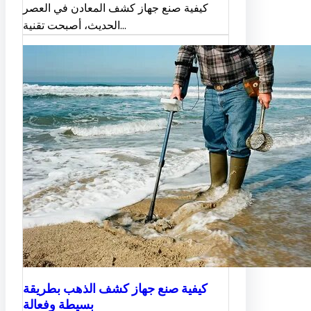
كيفية صنع جهاز كشف المعادن في العصر
الحديث، أصبحت تقنية…
كيفية صنع جهاز كشف الذهب بطريقة
بسيطة وفعالة