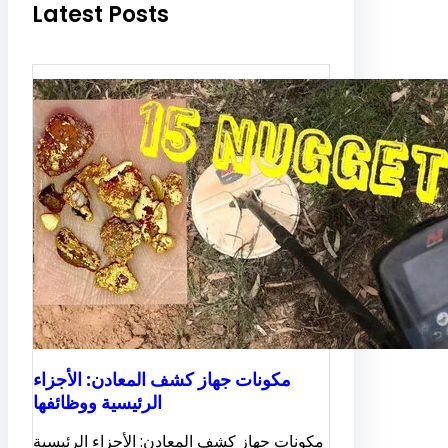
Latest Posts
مكونات جهاز كشف المعادن: الأجزاء
الرئيسية ووظائفها
مكونات جهاز كشف المعادن: الأجزاء الرئيسية