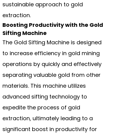
sustainable approach to gold
extraction.
Boosting Productivity with the Gold
Sifting Machine
The Gold Sifting Machine is designed
to increase efficiency in gold mining
operations by quickly and effectively
separating valuable gold from other
materials. This machine utilizes
advanced sifting technology to
expedite the process of gold
extraction, ultimately leading to a
significant boost in productivity for