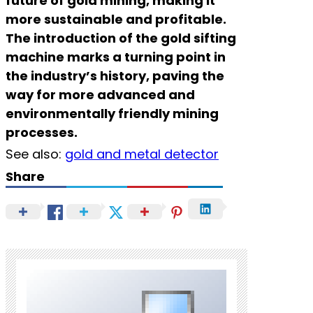
future of gold mining, making it
more sustainable and profitable.
The introduction of the gold sifting
machine marks a turning point in
the industry’s history, paving the
way for more advanced and
environmentally friendly mining
processes.
See also:
gold and metal detector
Share