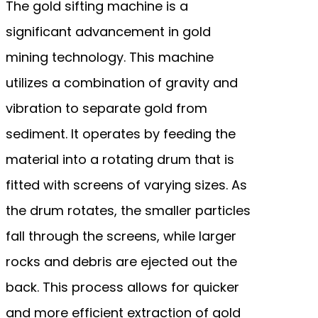
The gold sifting machine is a
significant advancement in gold
mining technology. This machine
utilizes a combination of gravity and
vibration to separate gold from
sediment. It operates by feeding the
material into a rotating drum that is
fitted with screens of varying sizes. As
the drum rotates, the smaller particles
fall through the screens, while larger
rocks and debris are ejected out the
back. This process allows for quicker
and more efficient extraction of gold