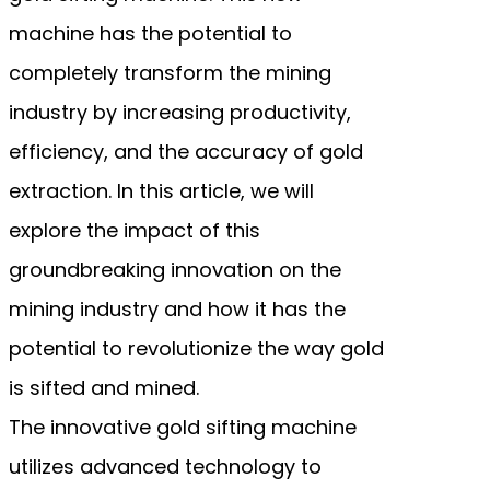
machine has the potential to
completely transform the mining
industry by increasing productivity,
efficiency, and the accuracy of gold
extraction. In this article, we will
explore the impact of this
groundbreaking innovation on the
mining industry and how it has the
potential to revolutionize the way gold
is sifted and mined.
The innovative gold sifting machine
utilizes advanced technology to