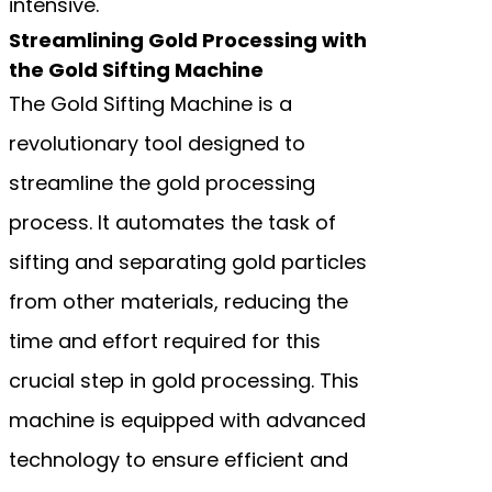
intensive.
Streamlining Gold Processing with
the Gold Sifting Machine
The Gold Sifting Machine is a
revolutionary tool designed to
streamline the gold processing
process. It automates the task of
sifting and separating gold particles
from other materials, reducing the
time and effort required for this
crucial step in gold processing. This
machine is equipped with advanced
technology to ensure efficient and