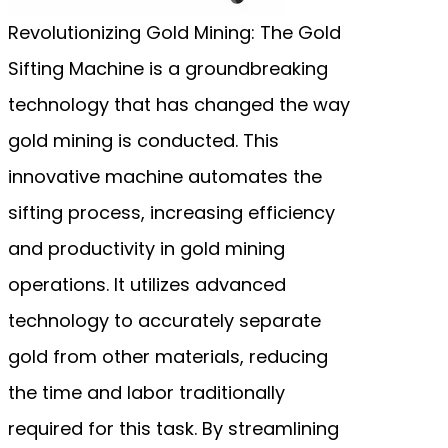
Revolutionizing Gold Mining: The Gold
Sifting Machine is a groundbreaking
technology that has changed the way
gold mining is conducted. This
innovative machine automates the
sifting process, increasing efficiency
and productivity in gold mining
operations. It utilizes advanced
technology to accurately separate
gold from other materials, reducing
the time and labor traditionally
required for this task. By streamlining