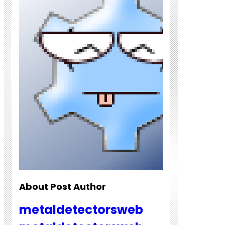
About Post Author
metaldetectorsweb