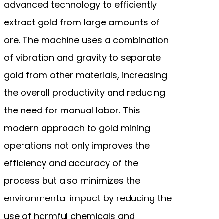
advanced technology to efficiently
extract gold from large amounts of
ore. The machine uses a combination
of vibration and gravity to separate
gold from other materials, increasing
the overall productivity and reducing
the need for manual labor. This
modern approach to gold mining
operations not only improves the
efficiency and accuracy of the
process but also minimizes the
environmental impact by reducing the
use of harmful chemicals and