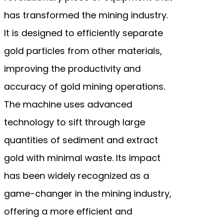
has transformed the mining industry.
It is designed to efficiently separate
gold particles from other materials,
improving the productivity and
accuracy of gold mining operations.
The machine uses advanced
technology to sift through large
quantities of sediment and extract
gold with minimal waste. Its impact
has been widely recognized as a
game-changer in the mining industry,
offering a more efficient and