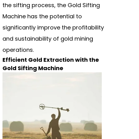
the sifting process, the Gold Sifting
Machine has the potential to
significantly improve the profitability
and sustainability of gold mining
operations.
Efficient Gold Extraction with the
Gold Sifting Machine