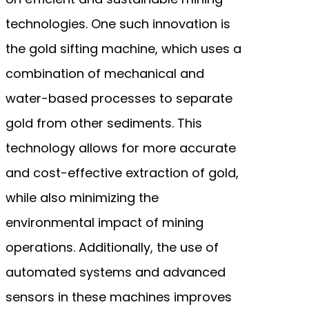
technologies. One such innovation is
the gold sifting machine, which uses a
combination of mechanical and
water-based processes to separate
gold from other sediments. This
technology allows for more accurate
and cost-effective extraction of gold,
while also minimizing the
environmental impact of mining
operations. Additionally, the use of
automated systems and advanced
sensors in these machines improves