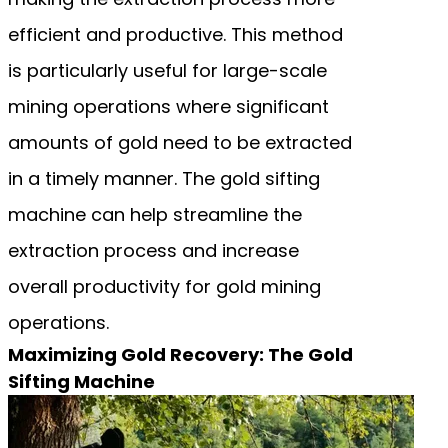
efficient and productive. This method
is particularly useful for large-scale
mining operations where significant
amounts of gold need to be extracted
in a timely manner. The gold sifting
machine can help streamline the
extraction process and increase
overall productivity for gold mining
operations.
Maximizing Gold Recovery: The Gold
Sifting Machine