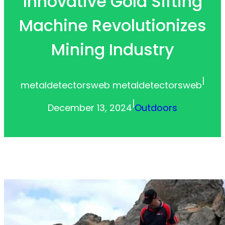
Innovative Gold Sifting
Machine Revolutionizes
Mining Industry
|
metaldetectorsweb metaldetectorsweb
|
December 13, 2024
Outdoors