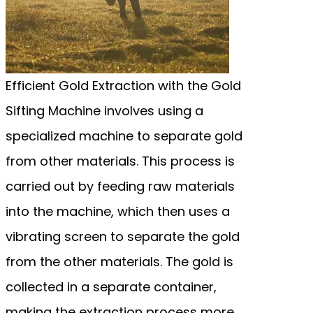
Efficient Gold Extraction with the Gold
Sifting Machine involves using a
specialized machine to separate gold
from other materials. This process is
carried out by feeding raw materials
into the machine, which then uses a
vibrating screen to separate the gold
from the other materials. The gold is
collected in a separate container,
making the extraction process more