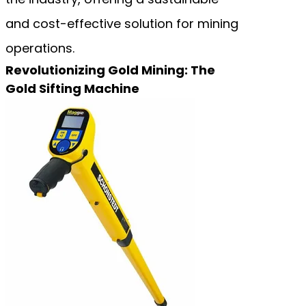
and cost-effective solution for mining
operations.
Revolutionizing Gold Mining: The
Gold Sifting Machine