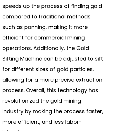
speeds up the process of finding gold
compared to traditional methods
such as panning, making it more
efficient for commercial mining
operations. Additionally, the Gold
Sifting Machine can be adjusted to sift
for different sizes of gold particles,
allowing for a more precise extraction
process. Overall, this technology has
revolutionized the gold mining
industry by making the process faster,
more efficient, and less labor-