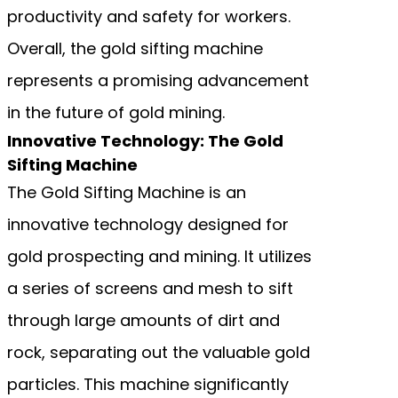
productivity and safety for workers.
Overall, the gold sifting machine
represents a promising advancement
in the future of gold mining.
Innovative Technology: The Gold
Sifting Machine
The Gold Sifting Machine is an
innovative technology designed for
gold prospecting and mining. It utilizes
a series of screens and mesh to sift
through large amounts of dirt and
rock, separating out the valuable gold
particles. This machine significantly