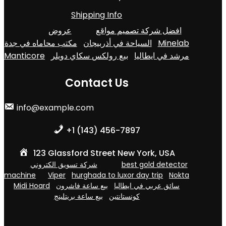
Shipping Info
عروض
افضل شركة تصميم مواقع
مكتب محاماه في جدة
السياحة في أذربيجان
Minelab
Manticore
بيع رولكس سكاي دويلر
مرشد في ايطاليا
Contact Us
info@example.com
+1 (143) 456-7897
123 Glassford Street New York, USA
شركة تسويق الكتروني
best gold detector
machine
Viper
hurghada to luxor day trip
Nokta
Midi Hoard
بيع ساعة فاشرون
سائق عربي في ايطاليا
بيع ساعة بريتلينج
كونستانتين