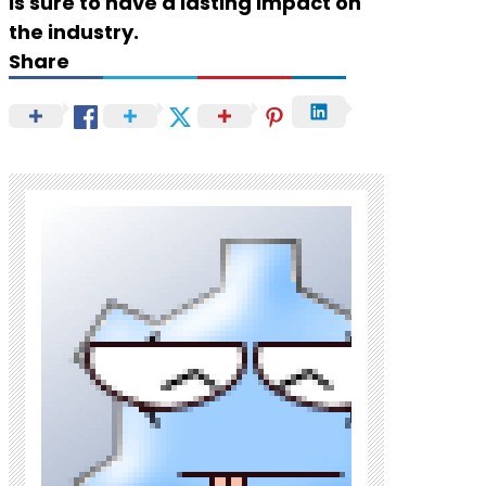
is sure to have a lasting impact on
the industry.
Share