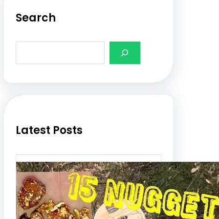
Search
S
e
a
r
c
h
Latest Posts