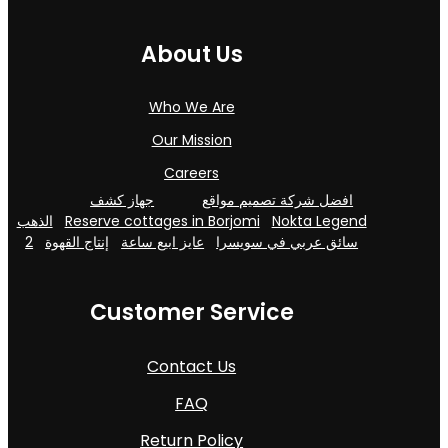
About Us
Who We Are
Our Mission
Careers
جهاز كشف
افضل شركة تصميم مواقع
الذهب
Reserve cottages in Borjomi
Nokta Legend
2
إنتاج القهوة
عايز ابيع ساعة
سائق عربي في سويسرا
Customer Service
Contact Us
FAQ
Return Policy