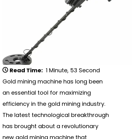
Read Time:
1 Minute, 53 Second
Gold mining machine has long been
an essential tool for maximizing
efficiency in the gold mining industry.
The latest technological breakthrough
has brought about a revolutionary
new gold mining machine that