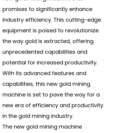
promises to significantly enhance
industry efficiency. This cutting-edge
equipment is poised to revolutionize
the way gold is extracted, offering
unprecedented capabilities and
potential for increased productivity.
With its advanced features and
capabilities, this new gold mining
machine is set to pave the way for a
new era of efficiency and productivity
in the gold mining industry.
The new gold mining machine