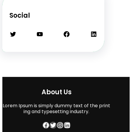
Social
Twitter
YouTube
Facebook
LinkedIn
About Us
Lorem Ipsum is simply dummy text of the print
ing and typesetting industry.
Facebook
Twitter
Instagram
LinkedIn