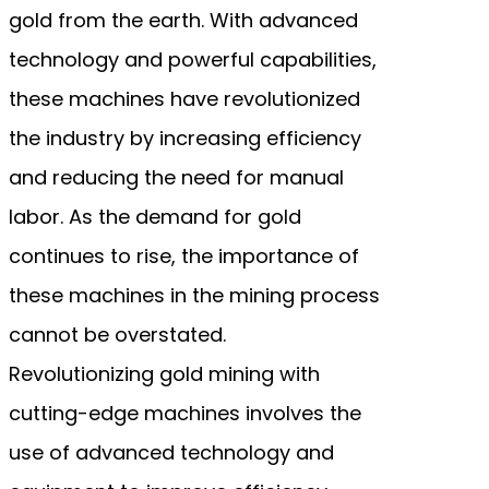
gold from the earth. With advanced
technology and powerful capabilities,
these machines have revolutionized
the industry by increasing efficiency
and reducing the need for manual
labor. As the demand for gold
continues to rise, the importance of
these machines in the mining process
cannot be overstated.
Revolutionizing gold mining with
cutting-edge machines involves the
use of advanced technology and