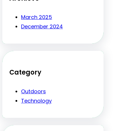
March 2025
December 2024
Category
Outdoors
Technology