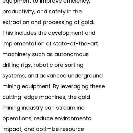
equipment to improve efficiency,
productivity, and safety in the
extraction and processing of gold.
This includes the development and
implementation of state-of-the-art
machinery such as autonomous
drilling rigs, robotic ore sorting
systems, and advanced underground
mining equipment. By leveraging these
cutting-edge machines, the gold
mining industry can streamline
operations, reduce environmental
impact, and optimize resource