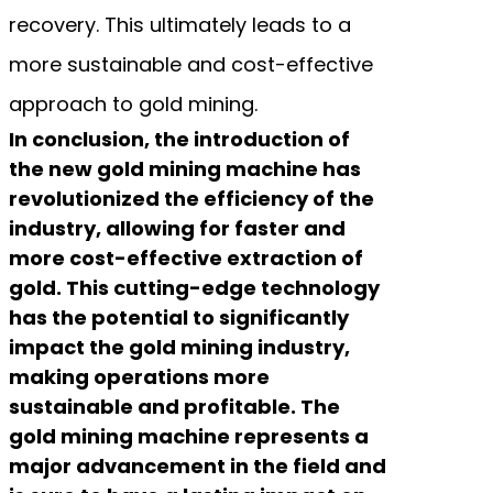
recovery. This ultimately leads to a
more sustainable and cost-effective
approach to gold mining.
In conclusion, the introduction of
the new gold mining machine has
revolutionized the efficiency of the
industry, allowing for faster and
more cost-effective extraction of
gold. This cutting-edge technology
has the potential to significantly
impact the gold mining industry,
making operations more
sustainable and profitable. The
gold mining machine represents a
major advancement in the field and