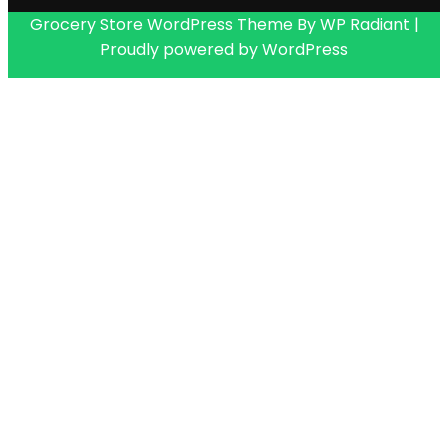
Grocery Store WordPress Theme
By
WP Radiant
|
Proudly powered by
WordPress