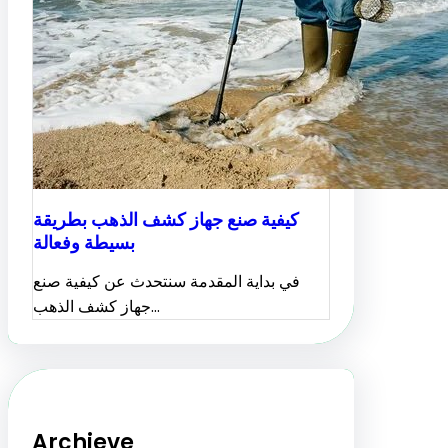
كيفية صنع جهاز كشف الذهب بطريقة
بسيطة وفعالة
في بداية المقدمة سنتحدث عن كيفية صنع
جهاز كشف الذهب…
Archieve