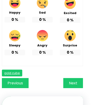
Happy
Sad
Excited
0
%
0
%
0
%
Sleepy
Angry
Surprise
0
%
0
%
0
%
gold cube
Previous
Next