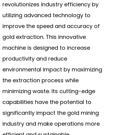
revolutionizes industry efficiency by
utilizing advanced technology to
improve the speed and accuracy of
gold extraction. This innovative
machine is designed to increase
productivity and reduce
environmental impact by maximizing
the extraction process while
minimizing waste. Its cutting-edge
capabilities have the potential to
significantly impact the gold mining
industry and make operations more
efficient and sustainable.