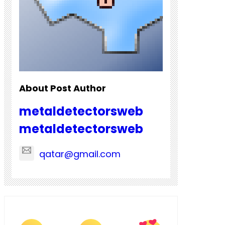
About Post Author
metaldetectorsweb
metaldetectorsweb
qatar@gmail.com