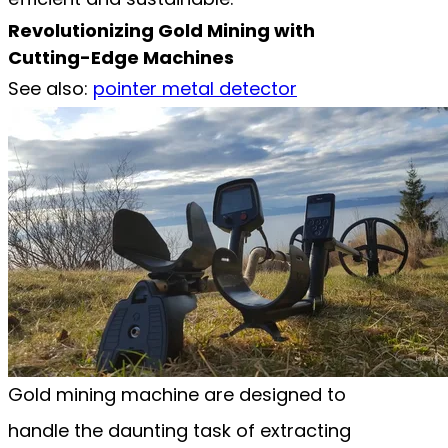
Revolutionizing Gold Mining with
Cutting-Edge Machines
See also:
pointer metal detector
Gold mining machine are designed to
handle the daunting task of extracting