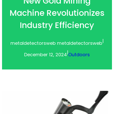
New Gold Mining
Machine Revolutionizes
Industry Efficiency
|
metaldetectorsweb metaldetectorsweb
|
December 12, 2024
Outdoors