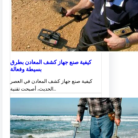
كيفية صنع جهاز كشف المعادن بطرق
بسيطة وفعالة
كيفية صنع جهاز كشف المعادن في العصر
الحديث، أصبحت تقنية…