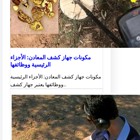
مكونات جهاز كشف المعادن: الأجزاء
الرئيسية ووظائفها
مكونات جهاز كشف المعادن: الأجزاء الرئيسية
ووظائفها يعتبر جهاز كشف…